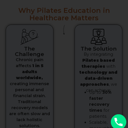
Why Pilates Education in
Healthcare Matters
The
The Solution
Challenge
By integrating
Chronic pain
Pilates based
affects
1 in 5
therapies
with
adults
technology and
worldwide,
data-driven
creating immense
approaches
, we
personal and
can achieve:
Up to
30%
financial strain.
faster
Traditional
recovery
recovery models
times
for
are often slow and
patients.
lack holistic
Scalable,
solutions.