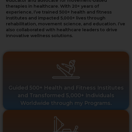
educator and advocate for movement-based
therapies in healthcare. With 20+ years of
experience, I’ve trained 500+ health and fitness
institutes and impacted 5,000+ lives through
rehabilitation, movement science, and education. I’ve
also collaborated with healthcare leaders to drive
innovative wellness solutions.
Guided 500+ Health and Fitness Institutes
and Transformed 5,000+ Individuals
Worldwide through my Programs.