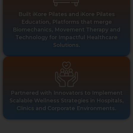
Built iKore Pilates and iKore Pilates
Education, Platforms that merge
Biomechanics, Movement Therapy and
Technology for Impactful Healthcare
Solutions.
Partnered with Innovators to Implement
Scalable Wellness Strategies in Hospitals,
Clinics and Corporate Environments.