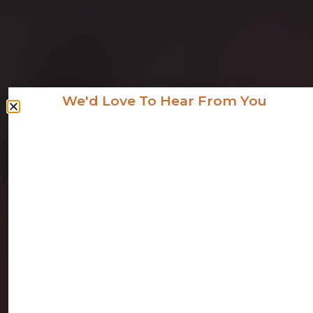
We'd Love To Hear From You