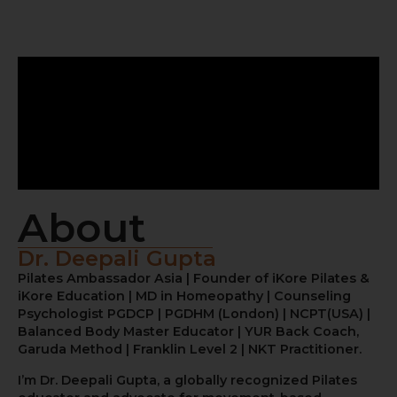
About
Dr. Deepali Gupta
Pilates Ambassador Asia | Founder of iKore Pilates &
iKore Education | MD in Homeopathy | Counseling
Psychologist PGDCP | PGDHM (London) | NCPT(USA) |
Balanced Body Master Educator | YUR Back Coach,
Garuda Method | Franklin Level 2 | NKT Practitioner.
I’m Dr. Deepali Gupta, a globally recognized Pilates