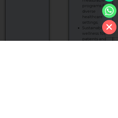
measurable
programs for
diverse
Hide chaty
healthcare
settings.
Sustainable
wellness for
patients and
providers
alike.
Together, we can
redefine
rehabilitation
and improve