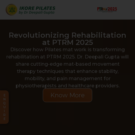
Revolutionizing Rehabilitation
at PTRM 2025
Discover how Pilates mat work is transforming
rehabilitation at PTRM 2025. Dr. Deepali Gupta will
share cutting-edge mat-based movement
therapy techniques that enhance stability,
mobility, and pain management for
physiotherapists and healthcare providers.
Know More
E
N
Q
U
I
R
E