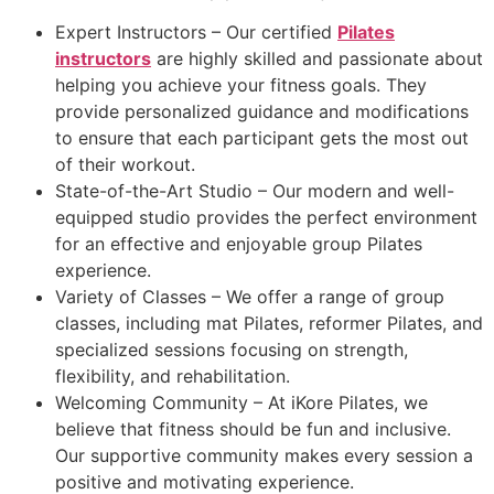
Expert Instructors – Our certified
Pilates
instructors
are highly skilled and passionate about
helping you achieve your fitness goals. They
provide personalized guidance and modifications
to ensure that each participant gets the most out
of their workout.
State-of-the-Art Studio – Our modern and well-
equipped studio provides the perfect environment
for an effective and enjoyable group Pilates
experience.
Variety of Classes – We offer a range of group
classes, including mat Pilates, reformer Pilates, and
specialized sessions focusing on strength,
flexibility, and rehabilitation.
Welcoming Community – At iKore Pilates, we
believe that fitness should be fun and inclusive.
Our supportive community makes every session a
positive and motivating experience.