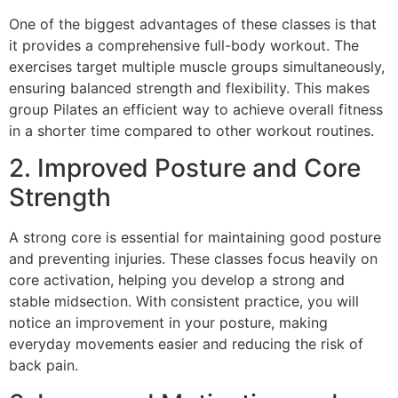
One of the biggest advantages of these classes is that
it provides a comprehensive full-body workout. The
exercises target multiple muscle groups simultaneously,
ensuring balanced strength and flexibility. This makes
group Pilates an efficient way to achieve overall fitness
in a shorter time compared to other workout routines.
2. Improved Posture and Core
Strength
A strong core is essential for maintaining good posture
and preventing injuries. These classes focus heavily on
core activation, helping you develop a strong and
stable midsection. With consistent practice, you will
notice an improvement in your posture, making
everyday movements easier and reducing the risk of
back pain.