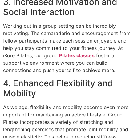
3. Increased Motivation and
Social Interaction
Working out in a group setting can be incredibly
motivating. The camaraderie and encouragement from
fellow participants make each session enjoyable and
help you stay committed to your fitness journey. At
iKore Pilates, our group
Pilates classes
foster a
supportive environment where you can build
connections and push yourself to achieve more.
4. Enhanced Flexibility and
Mobility
As we age, flexibility and mobility become even more
important for maintaining an active lifestyle. Group
Pilates incorporates a variety of stretching and
lengthening exercises that promote joint mobility and
muscle elasticity. This helps in reducing stiffness,