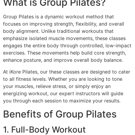
What is Group Pilates?
Group Pilates is a dynamic workout method that
focuses on improving strength, flexibility, and overall
body alignment. Unlike traditional workouts that
emphasize isolated muscle movements, these classes
engages the entire body through controlled, low-impact
exercises. These movements help build core strength,
enhance posture, and improve overall body balance.
At iKore Pilates, our these classes are designed to cater
to all fitness levels. Whether you are looking to tone
your muscles, relieve stress, or simply enjoy an
energizing workout, our expert instructors will guide
you through each session to maximize your results.
Benefits of Group Pilates
1. Full-Body Workout