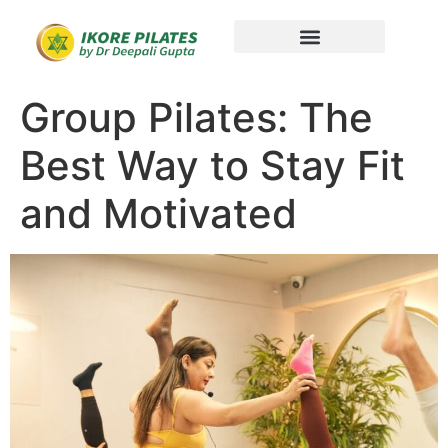
Group Pilates: The
Best Way to Stay Fit
and Motivated