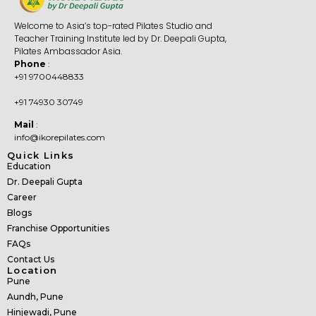
Welcome to Asia’s top-rated Pilates Studio and
Teacher Training Institute led by Dr. Deepali Gupta,
Pilates Ambassador Asia.
Phone
:
+91 9700448833
+91 74930 30749
Mail
:
info@ikorepilates.com
Quick Links
Education
Dr. Deepali Gupta
Career
Blogs
Franchise Opportunities
FAQs
Contact Us
Location
Pune
Aundh, Pune
Hinjewadi, Pune