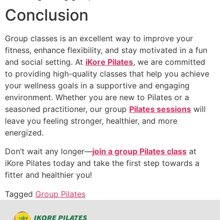
Conclusion
Group classes is an excellent way to improve your
fitness, enhance flexibility, and stay motivated in a fun
and social setting. At
iKore Pilates
, we are committed
to providing high-quality classes that help you achieve
your wellness goals in a supportive and engaging
environment. Whether you are new to Pilates or a
seasoned practitioner, our group
Pilates sessions
will
leave you feeling stronger, healthier, and more
energized.
Don’t wait any longer—
join a group Pilates class
at
iKore Pilates today and take the first step towards a
fitter and healthier you!
Tagged
Group Pilates