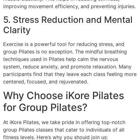
improving movement efficiency, and preventing injuries.
5. Stress Reduction and Mental
Clarity
Exercise is a powerful tool for reducing stress, and
group Pilates is no exception. The mindful breathing
techniques used in Pilates help calm the nervous
system, reduce anxiety, and promote relaxation. Many
participants find that they leave each class feeling more
centered, focused, and rejuvenated.
Why Choose iKore Pilates
for Group Pilates?
At iKore Pilates, we take pride in offering top-notch
group Pilates classes that cater to individuals of all
fitness levels. Here’s why you should join us: