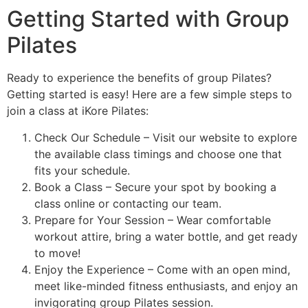
Getting Started with Group
Pilates
Ready to experience the benefits of group Pilates?
Getting started is easy! Here are a few simple steps to
join a class at iKore Pilates:
Check Our Schedule – Visit our website to explore
the available class timings and choose one that
fits your schedule.
Book a Class – Secure your spot by booking a
class online or contacting our team.
Prepare for Your Session – Wear comfortable
workout attire, bring a water bottle, and get ready
to move!
Enjoy the Experience – Come with an open mind,
meet like-minded fitness enthusiasts, and enjoy an
invigorating group Pilates session.