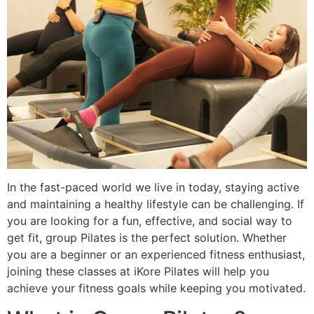
In the fast-paced world we live in today, staying active
and maintaining a healthy lifestyle can be challenging. If
you are looking for a fun, effective, and social way to
get fit, group Pilates is the perfect solution. Whether
you are a beginner or an experienced fitness enthusiast,
joining these classes at iKore Pilates will help you
achieve your fitness goals while keeping you motivated.