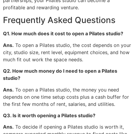
partnerships, your Pilates studio can become a
profitable and rewarding venture.
Frequently Asked Questions
Q1. How much does it cost to open a Pilates studio?
Ans.
To open a Pilates studio, the cost depends on your
city, studio size, rent level, equipment choices, and how
much fit out work the space needs.
Q2. How much money do I need to open a Pilates
studio?
Ans.
To open a Pilates studio, the money you need
depends on one time setup costs plus a cash buffer for
the first few months of rent, salaries, and utilities.
Q3. Is it worth opening a Pilates studio?
Ans.
To decide if opening a Pilates studio is worth it,