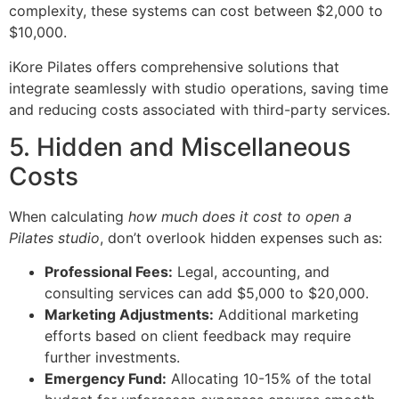
complexity, these systems can cost between $2,000 to
$10,000.
iKore Pilates offers comprehensive solutions that
integrate seamlessly with studio operations, saving time
and reducing costs associated with third-party services.
5. Hidden and Miscellaneous
Costs
When calculating
how much does it cost to open a
Pilates studio
, don’t overlook hidden expenses such as:
Professional Fees:
Legal, accounting, and
consulting services can add $5,000 to $20,000.
Marketing Adjustments:
Additional marketing
efforts based on client feedback may require
further investments.
Emergency Fund:
Allocating 10-15% of the total