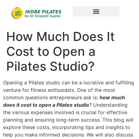
How Much Does It
Cost to Open a
Pilates Studio?
Opening a Pilates studio can be a lucrative and fulfilling
venture for fitness enthusiasts. One of the most
common questions entrepreneurs ask is:
how much
does it cost to open a Pilates studio
?
Understanding
the various expenses involved is crucial for effective
planning and ensuring long-term success. This blog will
explore these costs, incorporating tips and insights to
help you make informed decisions. We will also discuss