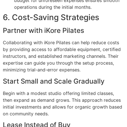
budget for unforeseen expenses ensures smooth
operations during the initial months.
6. Cost-Saving Strategies
Partner with iKore Pilates
Collaborating with iKore Pilates can help reduce costs
by providing access to affordable equipment, certified
instructors, and established marketing channels. Their
expertise can guide you through the setup process,
minimizing trial-and-error expenses.
Start Small and Scale Gradually
Begin with a modest studio offering limited classes,
then expand as demand grows. This approach reduces
initial investments and allows for organic growth based
on community needs.
Lease Instead of Buy