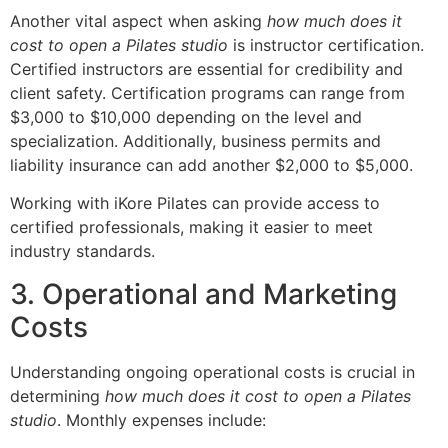
Another vital aspect when asking
how much does it
cost to open a Pilates studio
is instructor certification.
Certified instructors are essential for credibility and
client safety. Certification programs can range from
$3,000 to $10,000 depending on the level and
specialization. Additionally, business permits and
liability insurance can add another $2,000 to $5,000.
Working with iKore Pilates can provide access to
certified professionals, making it easier to meet
industry standards.
3. Operational and Marketing
Costs
Understanding ongoing operational costs is crucial in
determining
how much does it cost to open a Pilates
studio
. Monthly expenses include: