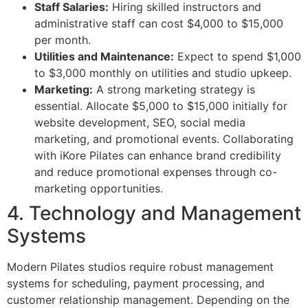
Staff Salaries:
Hiring skilled instructors and
administrative staff can cost $4,000 to $15,000
per month.
Utilities and Maintenance:
Expect to spend $1,000
to $3,000 monthly on utilities and studio upkeep.
Marketing:
A strong marketing strategy is
essential. Allocate $5,000 to $15,000 initially for
website development, SEO, social media
marketing, and promotional events. Collaborating
with iKore Pilates can enhance brand credibility
and reduce promotional expenses through co-
marketing opportunities.
4. Technology and Management
Systems
Modern Pilates studios require robust management
systems for scheduling, payment processing, and
customer relationship management. Depending on the