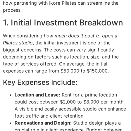
how partnering with Ikore Pilates can streamline the
process.
1. Initial Investment Breakdown
When considering
how much does it cost to open a
Pilates studio
, the initial investment is one of the
biggest concerns. The costs can vary significantly
depending on factors such as location, size, and the
type of services offered. On average, the initial
expenses can range from $50,000 to $150,000.
Key Expenses Include:
Location and Lease:
Rent for a prime location
could cost between $2,000 to $8,000 per month.
A visible and easily accessible studio can enhance
foot traffic and client retention.
Renovations and Design:
Studio design plays a
crucial role in client experience. Budget between