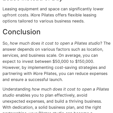
Leasing equipment and space can significantly lower
upfront costs. iKore Pilates offers flexible leasing
options tailored to various business needs.
Conclusion
So,
how much does it cost to open a Pilates studio
? The
answer depends on various factors such as location,
services, and business scale. On average, you can
expect to invest between $50,000 to $150,000.
However, by implementing cost-saving strategies and
partnering with iKore Pilates, you can reduce expenses
and ensure a successful launch.
Understanding
how much does it cost to open a Pilates
studio
enables you to plan effectively, avoid
unexpected expenses, and build a thriving business.
With dedication, a solid business plan, and the right