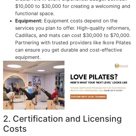
$10,000 to $30,000 for creating a welcoming and
functional space.
Equipment:
Equipment costs depend on the
services you plan to offer. High-quality reformers,
Cadillacs, and mats can cost $30,000 to $70,000.
Partnering with trusted providers like Ikore Pilates
can ensure you get durable and cost-effective
equipment.
2. Certification and Licensing
Costs