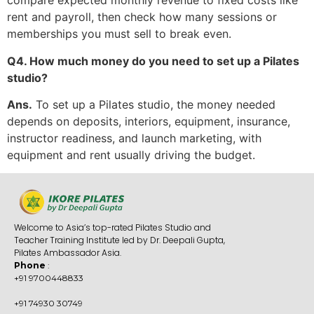
compare expected monthly revenue to fixed costs like
rent and payroll, then check how many sessions or
memberships you must sell to break even.
Q4. How much money do you need to set up a Pilates
studio?
Ans.
To set up a Pilates studio, the money needed
depends on deposits, interiors, equipment, insurance,
instructor readiness, and launch marketing, with
equipment and rent usually driving the budget.
Welcome to Asia’s top-rated Pilates Studio and
Teacher Training Institute led by Dr. Deepali Gupta,
Pilates Ambassador Asia.
Phone
:
+91 9700448833
+91 74930 30749