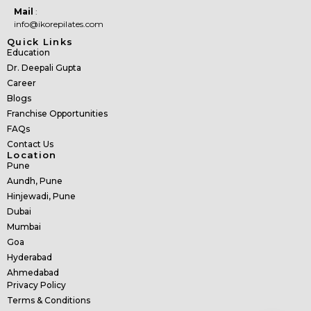
Mail
:
info@ikorepilates.com
Quick Links
Education
Dr. Deepali Gupta
Career
Blogs
Franchise Opportunities
FAQs
Contact Us
Location
Pune
Aundh, Pune
Hinjewadi, Pune
Dubai
Mumbai
Goa
Hyderabad
Ahmedabad
Privacy Policy
Terms & Conditions