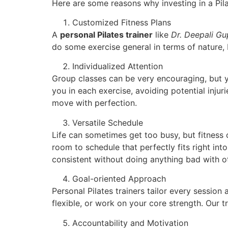
Here are some reasons why investing in a Pila
Customized Fitness Plans
A
personal Pilates trainer
like
Dr. Deepali Gu
do some exercise general in terms of nature,
Individualized Attention
Group classes can be very encouraging, but yet
you in each exercise, avoiding potential injur
move with perfection.
Versatile Schedule
Life can sometimes get too busy, but fitness
room to schedule that perfectly fits right int
consistent without doing anything bad with oth
Goal-oriented Approach
Personal Pilates trainers tailor every sessi
flexible, or work on your core strength. Our 
Accountability and Motivation