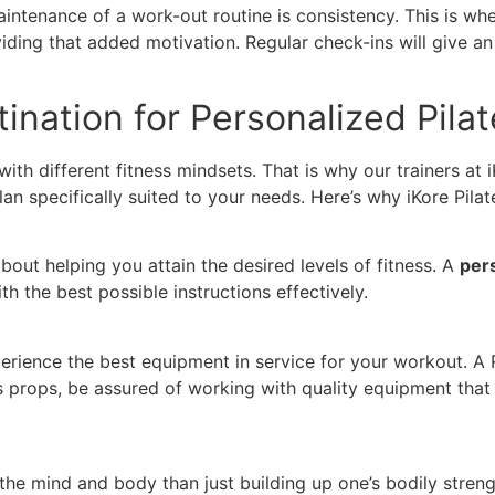
ntenance of a work-out routine is consistency. This is where
ding that added motivation. Regular check-ins will give an 
tination for Personalized Pila
with different fitness mindsets. That is why our trainers at
n specifically suited to your needs. Here’s why iKore Pilat
about helping you attain the desired levels of fitness. A
pers
th the best possible instructions effectively.
experience the best equipment in service for your workout.
 props, be assured of working with quality equipment that 
the mind and body than just building up one’s bodily stren