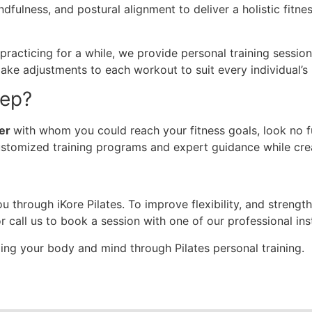
dfulness, and postural alignment to deliver a holistic fitn
cticing for a while, we provide personal training sessions 
 make adjustments to each workout to suit every individual’s
tep?
ner
with whom you could reach your fitness goals, look no fu
ustomized training programs and expert guidance while cr
u through iKore Pilates. To improve flexibility, and strengt
r call us to book a session with one of our professional ins
zing your body and mind through Pilates personal training.