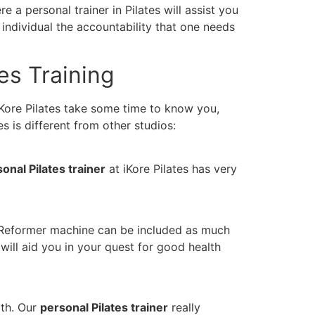
 a personal trainer in Pilates will assist you
individual the accountability that one needs
tes Training
 iKore Pilates take some time to know you,
es is different from other studios:
onal Pilates trainer
at iKore Pilates has very
 A Reformer machine can be included as much
will aid you in your quest for good health
gth. Our
personal Pilates trainer
really