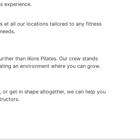
ess experience.
at all our locations tailored to any fitness
 needs.
rther than iKore Pilates. Our crew stands
eating an environment where you can grow.
h, or get in shape altogether, we can help you
tructors.