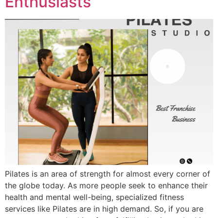
Enthusiasts
Pilates is an area of strength for almost every corner of
the globe today. As more people seek to enhance their
health and mental well-being, specialized fitness
services like Pilates are in high demand. So, if you are