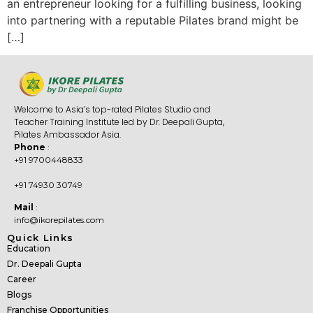
an entrepreneur looking for a fulfilling business, looking
into partnering with a reputable Pilates brand might be
[…]
Welcome to Asia’s top-rated Pilates Studio and
Teacher Training Institute led by Dr. Deepali Gupta,
Pilates Ambassador Asia.
Phone
:
+91 9700448833
+91 74930 30749
Mail
:
info@ikorepilates.com
Quick Links
Education
Dr. Deepali Gupta
Career
Blogs
Franchise Opportunities