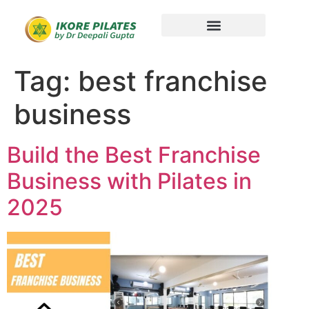
Tag:
best franchise
business
Build the Best Franchise
Business with Pilates in
2025