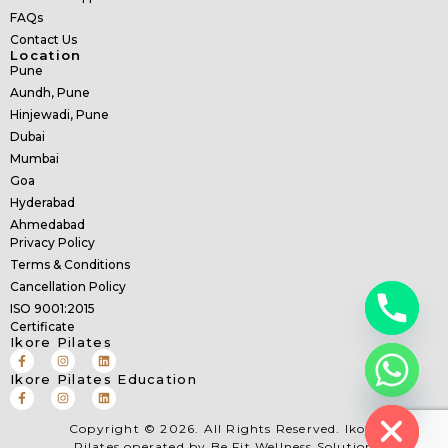
FAQs
Contact Us
Location
Pune
Aundh, Pune
Hinjewadi, Pune
Dubai
Mumbai
Goa
Hyderabad
Ahmedabad
Privacy Policy
Terms & Conditions
Cancellation Policy
ISO 9001:2015
Certificate
Ikore Pilates
Ikore Pilates Education
Hide chaty
Copyright © 2026. All Rights Reserved. Ikore
Pilates operated by Be Fit Wellness Solution