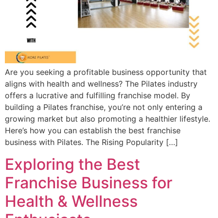
Are you seeking a profitable business opportunity that
aligns with health and wellness? The Pilates industry
offers a lucrative and fulfilling franchise model. By
building a Pilates franchise, you’re not only entering a
growing market but also promoting a healthier lifestyle.
Here’s how you can establish the best franchise
business with Pilates. The Rising Popularity […]
Exploring the Best
Franchise Business for
Health & Wellness