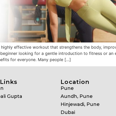
 highly effective workout that strengthens the body, improv
a beginner looking for a gentle introduction to fitness or a
nefits for everyone. Many people […]
Links
Location
on
Pune
ali Gupta
Aundh, Pune
Hinjewadi, Pune
Dubai