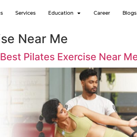
Us
Services
Education
Career
Blogs
cise Near Me
 Best Pilates Exercise Near M