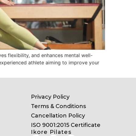
es flexibility, and enhances mental well-
n experienced athlete aiming to improve your
Privacy Policy
Terms & Conditions
Cancellation Policy
ISO 9001:2015 Certificate
Ikore Pilates