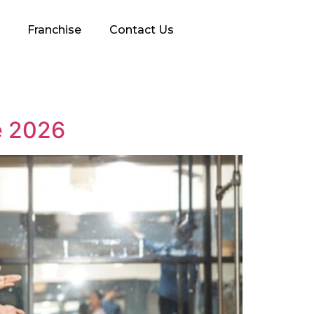
Franchise
Contact Us
e 2026