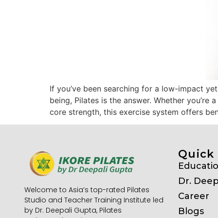
If you’ve been searching for a low-impact yet
being, Pilates is the answer. Whether you’re 
core strength, this exercise system offers be
Quick 
Educati
Dr. Deep
Welcome to Asia’s top-rated Pilates
Career
Studio and Teacher Training Institute led
by Dr. Deepali Gupta, Pilates
Blogs