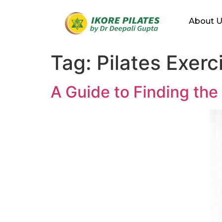
About 
Tag:
Pilates Exer
A Guide to Finding the