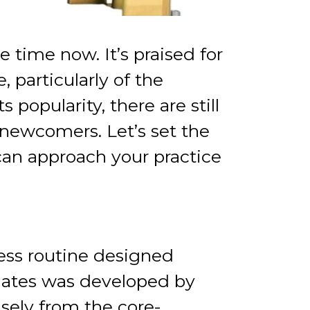
 time now. It’s praised for
, particularly of the
popularity, there are still
 newcomers. Let’s set the
 can approach your practice
ess routine designed
Pilates was developed by
sely from the core-