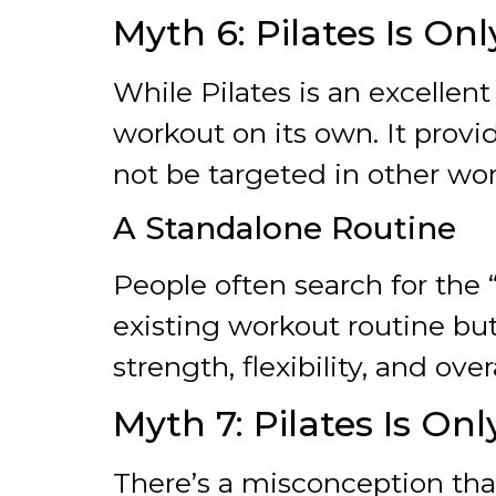
Myth 6: Pilates Is O
While Pilates is an excellen
workout on its own. It provi
not be targeted in other wor
A Standalone Routine
People often search for the 
existing workout routine bu
strength, flexibility, and over
Myth 7: Pilates Is Onl
There’s a misconception that