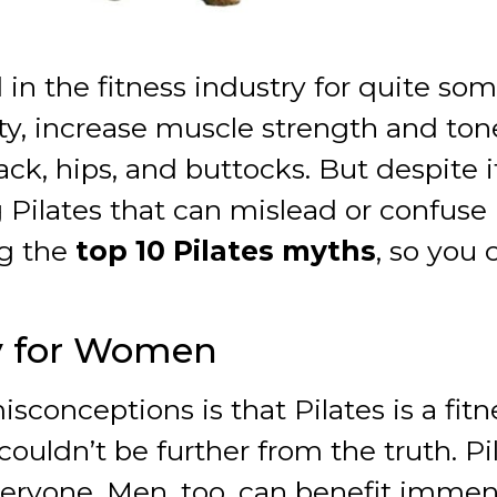
in the fitness industry for quite some
lity, increase muscle strength and tone
, hips, and buttocks. But despite its 
 Pilates that can mislead or confuse
ng the
top 10 Pilates myths
, so you
ly for Women
onceptions is that Pilates is a fitn
couldn’t be further from the truth. 
everyone. Men, too, can benefit immen