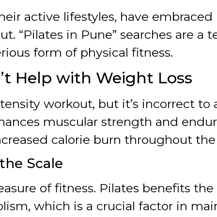
eir active lifestyles, have embraced Pi
ut. “Pilates in Pune” searches are a
rious form of physical fitness.
n’t Help with Weight Loss
tensity workout, but it’s incorrect to
nhances muscular strength and endur
creased calorie burn throughout the
 the Scale
easure of fitness. Pilates benefits t
sm, which is a crucial factor in mai