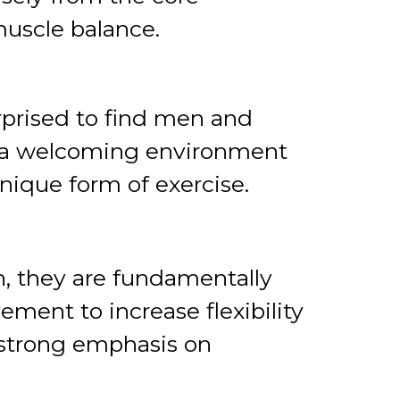
muscle balance.
rprised to find men and
is a welcoming environment
unique form of exercise.
, they are fundamentally
ement to increase flexibility
a strong emphasis on