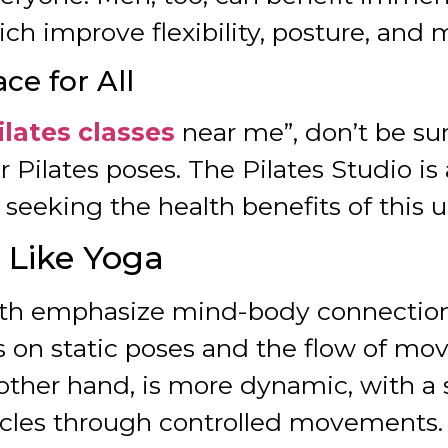
ch improve flexibility, posture, and 
ce for All
ilates classes
near me”, don’t be su
r Pilates poses. The Pilates Studio 
s seeking the health benefits of this 
t Like Yoga
th emphasize mind-body connection
s on static poses and the flow of mov
e other hand, is more dynamic, with 
cles through controlled movements.