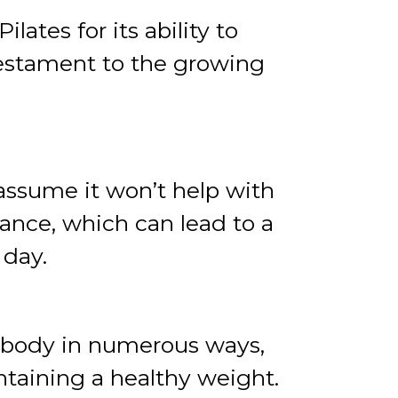
lates for its ability to
 testament to the growing
 assume it won’t help with
ance, which can lead to a
 day.
he body in numerous ways,
ntaining a healthy weight.