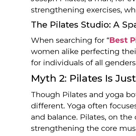
strengthening exercises, whi
The Pilates Studio: A Spa
When searching for “
Best P
women alike perfecting thei
for individuals of all gender
Myth 2: Pilates Is Jus
Though Pilates and yoga bo
different. Yoga often focuse
and balance. Pilates, on th
strengthening the core mus