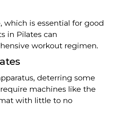
 which is essential for good
s in Pilates can
ehensive workout regimen.
ates
 apparatus, deterring some
s require machines like the
at with little to no