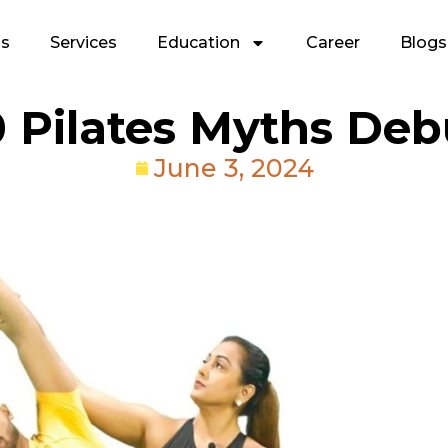
Us
Services
Education
Career
Blogs
0 Pilates Myths De
June 3, 2024