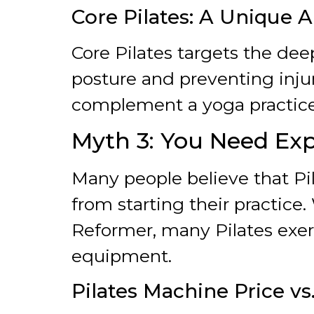
Core Pilates: A Unique 
Core Pilates targets the de
posture and preventing inju
complement a yoga practice
Myth 3: You Need Exp
Many people believe that Pi
from starting their practice.
Reformer, many Pilates exer
equipment.
Pilates Machine Price vs