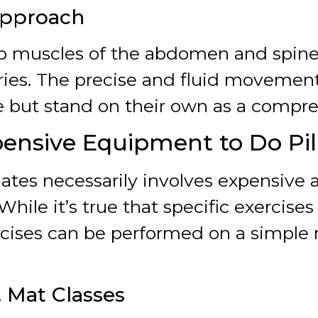
Approach
ep muscles of the abdomen and spine,
ries. The precise and fluid movement
 but stand on their own as a compr
ensive Equipment to Do Pil
lates necessarily involves expensive
 While it’s true that specific exercise
cises can be performed on a simple m
. Mat Classes