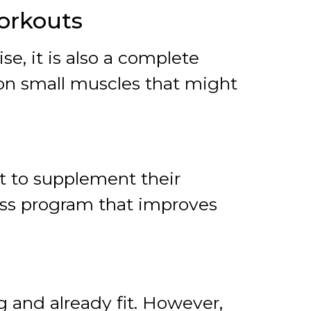
Workouts
e, it is also a complete
 on small muscles that might
st to supplement their
ess program that improves
g and already fit. However,