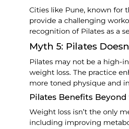
Cities like Pune, known for th
provide a challenging worko
recognition of Pilates as a se
Myth 5: Pilates Does
Pilates may not be a high-in
weight loss. The practice e
more toned physique and in
Pilates Benefits Beyond
Weight loss isn’t the only m
including improving metaboli