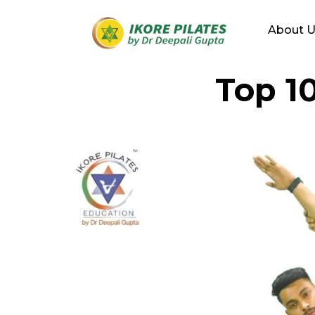
About 
Top 1