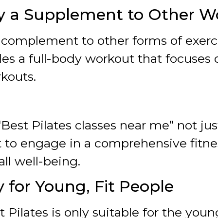
nly a Supplement to Other 
t complement to other forms of exercis
des a full-body workout that focuses
kouts.
“Best Pilates classes near me” not ju
t to engage in a comprehensive fitn
all well-being.
y for Young, Fit People
 Pilates is only suitable for the youn