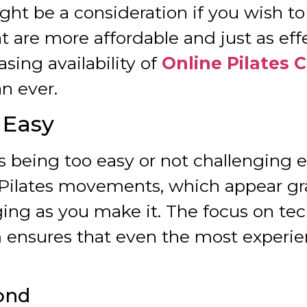
ight be a consideration if you wish t
t are more affordable and just as eff
asing availability of
Online Pilates 
n ever.
o Easy
 being too easy or not challenging
 Pilates movements, which appear gra
enging as you make it. The focus on te
ensures that even the most experien
ond