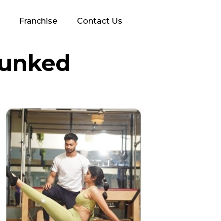
Franchise
Contact Us
bunked