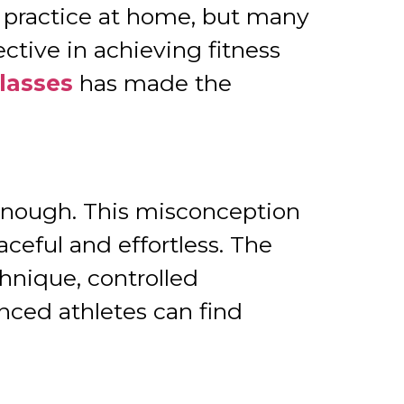
o practice at home, but many
ective in achieving fitness
Classes
has made the
 enough. This misconception
ceful and effortless. The
chnique, controlled
ced athletes can find