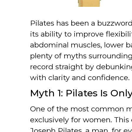
Pilates has been a buzzword 
its ability to improve flexibi
abdominal muscles, lower back
plenty of myths surrounding
record straight by debunki
with clarity and confidence.
Myth 1: Pilates Is On
One of the most common misc
exclusively for women. This 
Joseph Pilates, a man, for 