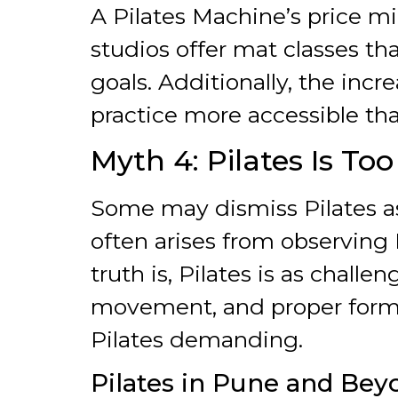
A Pilates Machine’s price m
studios offer mat classes tha
goals. Additionally, the incre
practice more accessible tha
Myth 4: Pilates Is To
Some may dismiss Pilates as
often arises from observing
truth is, Pilates is as chall
movement, and proper form 
Pilates demanding.
Pilates in Pune and Bey