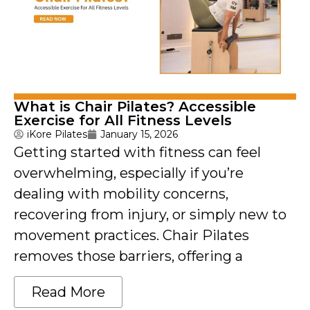
What is Chair Pilates? Accessible
Exercise for All Fitness Levels
iKore Pilates
January 15, 2026
Getting started with fitness can feel
overwhelming, especially if you’re
dealing with mobility concerns,
recovering from injury, or simply new to
movement practices. Chair Pilates
removes those barriers, offering a
Read More