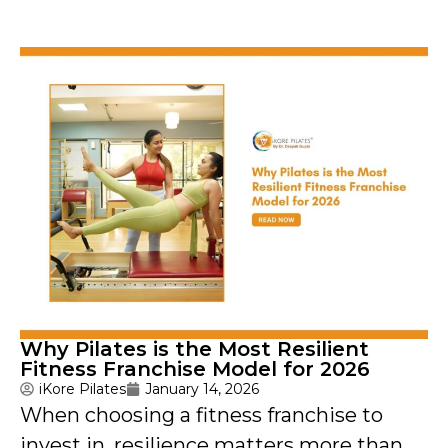
Why Pilates is the Most Resilient
Fitness Franchise Model for 2026
iKore Pilates
January 14, 2026
When choosing a fitness franchise to
invest in, resilience matters more than