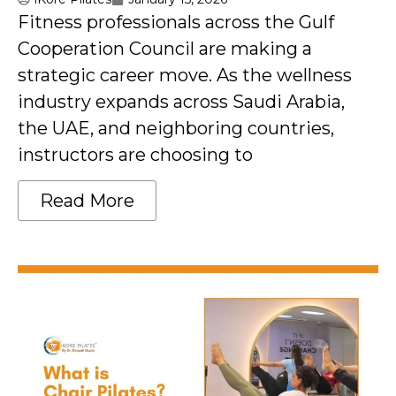
Fitness professionals across the Gulf
Cooperation Council are making a
strategic career move. As the wellness
industry expands across Saudi Arabia,
the UAE, and neighboring countries,
instructors are choosing to
Read More