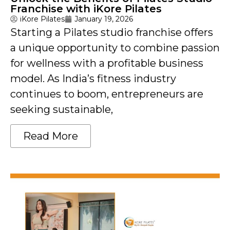
Franchise with iKore Pilates
iKore Pilates
January 19, 2026
Starting a Pilates studio franchise offers
a unique opportunity to combine passion
for wellness with a profitable business
model. As India’s fitness industry
continues to boom, entrepreneurs are
seeking sustainable,
Read More