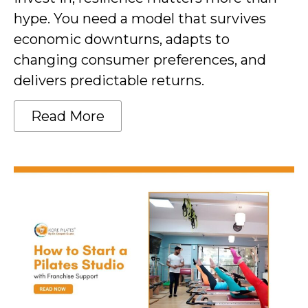
hype. You need a model that survives
economic downturns, adapts to
changing consumer preferences, and
delivers predictable returns.
Read More