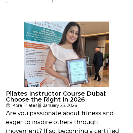
Pilates Instructor Course Dubai:
Choose the Right in 2026
iKore Pilates
January 25, 2026
Are you passionate about fitness and
eager to inspire others through
movement? If so, becoming a certified