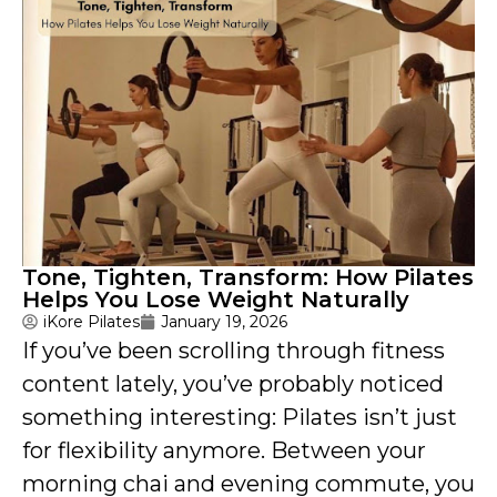
Tone, Tighten, Transform: How Pilates
Helps You Lose Weight Naturally
iKore Pilates
January 19, 2026
If you’ve been scrolling through fitness
content lately, you’ve probably noticed
something interesting: Pilates isn’t just
for flexibility anymore. Between your
morning chai and evening commute, you