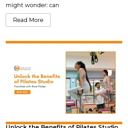
might wonder: can
Read More
Unlock the Benefits of Pilates Studio