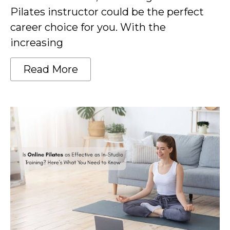
Pilates instructor could be the perfect
career choice for you. With the
increasing
Read More