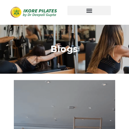
Blogs