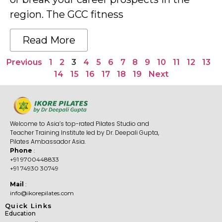
region. The GCC fitness
Read More
Previous
1
2
3
4
5
6
7
8
9
10
11
12
13
14
15
16
17
18
19
Next
Welcome to Asia’s top-rated Pilates Studio and
Teacher Training Institute led by Dr. Deepali Gupta,
Pilates Ambassador Asia.
Phone
:
+91 9700448833
+91 74930 30749
Mail
:
info@ikorepilates.com
Quick Links
Education