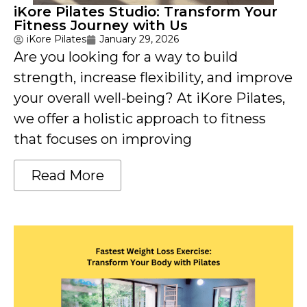
iKore Pilates Studio: Transform Your
Fitness Journey with Us
iKore Pilates
January 29, 2026
Are you looking for a way to build
strength, increase flexibility, and improve
your overall well-being? At iKore Pilates,
we offer a holistic approach to fitness
that focuses on improving
Read More