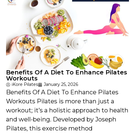
Benefits Of A Diet To Enhance Pilates
Workouts
iKore Pilates
January 25, 2026
Benefits Of A Diet To Enhance Pilates
Workouts Pilates is more than just a
workout; it’s a holistic approach to health
and well-being. Developed by Joseph
Pilates, this exercise method