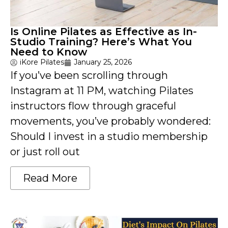
Is Online Pilates as Effective as In-
Studio Training? Here’s What You
Need to Know
iKore Pilates
January 25, 2026
If you’ve been scrolling through
Instagram at 11 PM, watching Pilates
instructors flow through graceful
movements, you’ve probably wondered:
Should I invest in a studio membership
or just roll out
Read More