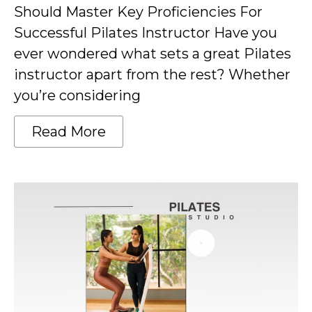
Should Master Key Proficiencies For
Successful Pilates Instructor Have you
ever wondered what sets a great Pilates
instructor apart from the rest? Whether
you’re considering
Read More