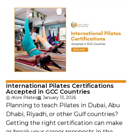
International Pilates Certifications
Accepted in GCC Countries
iKore Pilates
January 13, 2026
Planning to teach Pilates in Dubai, Abu
Dhabi, Riyadh, or other Gulf countries?
Getting the right certification can make
or break your career prospects in the