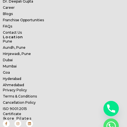
Dr. Deepali Gupta
Career
Blogs
Franchise Opportunities
FAQs
Contact Us
Location
Pune
Aundh, Pune
Hinjewadi, Pune
Dubai
Mumbai
Goa
Hyderabad
Ahmedabad
Privacy Policy
Terms & Conditions
Cancellation Policy
ISO 9001:2015
Certificate
Ikore Pilates