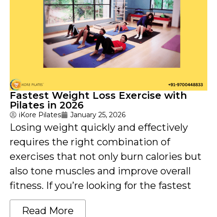
Fastest Weight Loss Exercise with
Pilates in 2026
iKore Pilates
January 25, 2026
Losing weight quickly and effectively
requires the right combination of
exercises that not only burn calories but
also tone muscles and improve overall
fitness. If you’re looking for the fastest
Read More