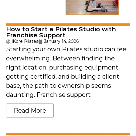
How to Start a Pilates Studio with
Franchise Support
iKore Pilates
January 14, 2026
Starting your own Pilates studio can feel
overwhelming. Between finding the
right location, purchasing equipment,
getting certified, and building a client
base, the path to ownership seems
daunting. Franchise support
Read More