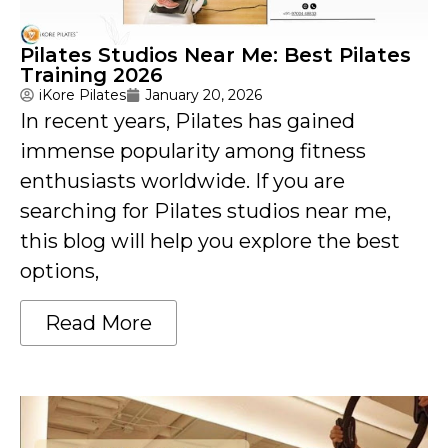
Pilates Studios Near Me: Best Pilates
Training 2026
iKore Pilates
January 20, 2026
In recent years, Pilates has gained
immense popularity among fitness
enthusiasts worldwide. If you are
searching for Pilates studios near me,
this blog will help you explore the best
options,
Read More