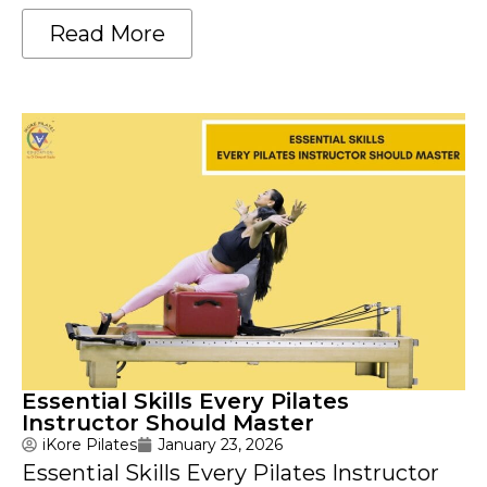
Read More
Essential Skills Every Pilates
Instructor Should Master
iKore Pilates
January 23, 2026
Essential Skills Every Pilates Instructor