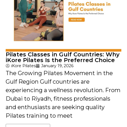
Pilates Classes in Gulf Countries: Why
iKore Pilates Is the Preferred Choice
iKore Pilates
January 19, 2026
The Growing Pilates Movement in the
Gulf Region Gulf countries are
experiencing a wellness revolution. From
Dubai to Riyadh, fitness professionals
and enthusiasts are seeking quality
Pilates training to meet