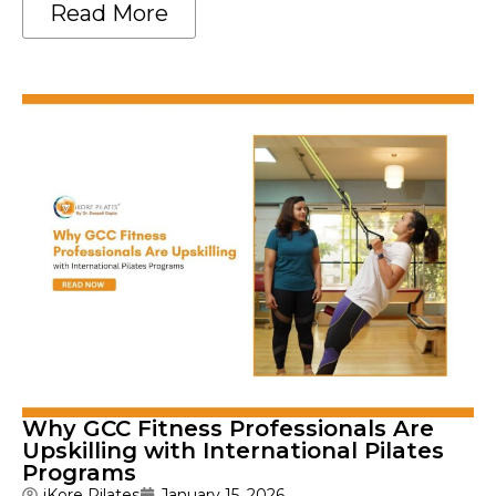
Read More
Why GCC Fitness Professionals Are
Upskilling with International Pilates
Programs
iKore Pilates
January 15, 2026