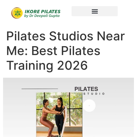
Pilates Studios Near
Me: Best Pilates
Training 2026