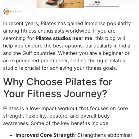
In recent years, Pilates has gained immense popularity
among fitness enthusiasts worldwide. If you are
searching for
Pilates studios near me
, this blog will
help you explore the best options, particularly in India
and the Gulf countries. Whether you are a beginner or
an experienced practitioner, finding the right Pilates
studio is crucial for achieving your fitness goals.
Why Choose Pilates for
Your Fitness Journey?
Pilates is a low-impact workout that focuses on core
strength, flexibility, posture, and overall body
awareness. Some of the key benefits include:
Improved Core Strength
: Strengthens abdominal