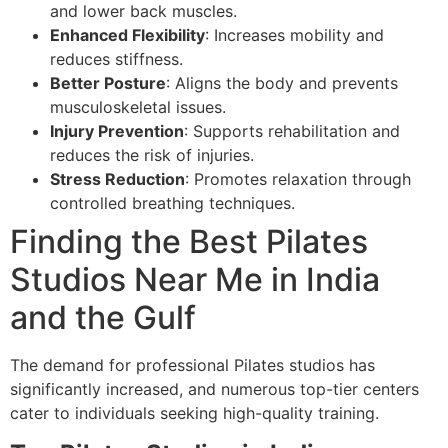
and lower back muscles.
Enhanced Flexibility
: Increases mobility and
reduces stiffness.
Better Posture
: Aligns the body and prevents
musculoskeletal issues.
Injury Prevention
: Supports rehabilitation and
reduces the risk of injuries.
Stress Reduction
: Promotes relaxation through
controlled breathing techniques.
Finding the Best Pilates
Studios Near Me in India
and the Gulf
The demand for professional Pilates studios has
significantly increased, and numerous top-tier centers
cater to individuals seeking high-quality training.