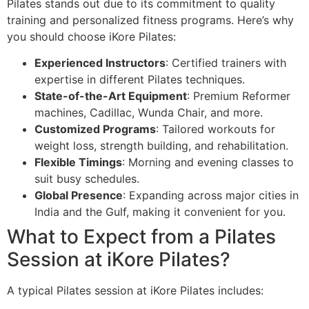
Pilates stands out due to its commitment to quality
training and personalized fitness programs. Here’s why
you should choose iKore Pilates:
Experienced Instructors
: Certified trainers with
expertise in different Pilates techniques.
State-of-the-Art Equipment
: Premium Reformer
machines, Cadillac, Wunda Chair, and more.
Customized Programs
: Tailored workouts for
weight loss, strength building, and rehabilitation.
Flexible Timings
: Morning and evening classes to
suit busy schedules.
Global Presence
: Expanding across major cities in
India and the Gulf, making it convenient for you.
What to Expect from a Pilates
Session at iKore Pilates?
A typical Pilates session at iKore Pilates includes: