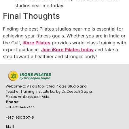
studios near me today!
Final Thoughts
Finding the best Pilates studios near me is essential for
achieving your fitness goals. Whether you are in India or
the Gulf,
iKore Pilates
provides world-class training with
expert guidance.
Join iKore Pilates today
and take a
step toward a healthier and stronger body!
Welcome to Asia’s top-rated Pilates Studio and
Teacher Training Institute led by Dr. Deepali Gupta,
Pilates Ambassador Asia.
Phone
:
+91 9700448833
+91 74930 30749
Mail
: