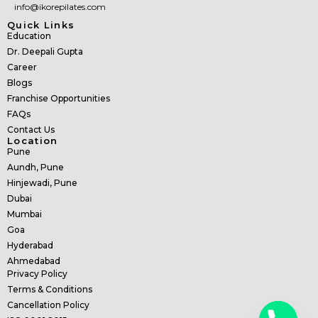
info@ikorepilates.com
Quick Links
Education
Dr. Deepali Gupta
Career
Blogs
Franchise Opportunities
FAQs
Contact Us
Location
Pune
Aundh, Pune
Hinjewadi, Pune
Dubai
Mumbai
Goa
Hyderabad
Ahmedabad
Privacy Policy
Terms & Conditions
Cancellation Policy