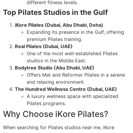
different fitness levels.
Top Pilates Studios in the Gulf
iKore Pilates (Dubai, Abu Dhabi, Doha)
Expanding its presence in the Gulf, offering
premium Pilates training.
Real Pilates (Dubai, UAE)
One of the most well-established Pilates
studios in the Middle East.
Bodytree Studio (Abu Dhabi, UAE)
Offers Mat and Reformer Pilates in a serene
and relaxing environment.
The Hundred Wellness Centre (Dubai, UAE)
A luxury wellness space with specialized
Pilates programs.
Why Choose iKore Pilates?
When searching for Pilates studios near me, iKore