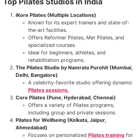
Top Pilates Studios in India
iKore Pilates (Multiple Locations)
Known for its expert trainers and state-of-
the-art facilities.
Offers Reformer Pilates, Mat Pilates, and
specialized courses.
Ideal for beginners, athletes, and
rehabilitation programs.
The Pilates Studio by Namrata Purohit (Mumbai,
Delhi, Bangalore)
A celebrity-favorite studio offering dynamic
Pilates sessions.
Core Pilates (Pune, Hyderabad, Chennai)
Offers a variety of Pilates programs,
including group and private sessions.
Pilates for Wellbeing (Kolkata, Jaipur,
Ahmedabad)
Focuses on personalized
Pilates training
for