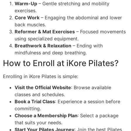
Warm-Up
– Gentle stretching and mobility
exercises.
Core Work
– Engaging the abdominal and lower
back muscles.
Reformer & Mat Exercises
– Focused movements
using specialized equipment.
Breathwork & Relaxation
– Ending with
mindfulness and deep breathing.
How to Enroll at iKore Pilates?
Enrolling in iKore Pilates is simple:
Visit the Official Website
: Browse available
classes and schedules.
Book a Trial Class
: Experience a session before
committing.
Choose a Membership Plan
: Select a package
that suits your needs.
Start Your Pilates Journey
: Join the best Pilates