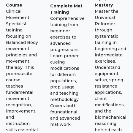
Course
Mastery
Complete Mat
Clinical
Master the
Training
Movement
Universal
Comprehensive
Specialist
Reformer
training from
training
through
beginner
focusing on
systematic
exercises to
Balanced Body
training in
advanced
movement
beginning and
progressions.
principles and
intermediate
Learn proper
movement
exercises.
cueing,
therapy. This
Understand
modifications
prerequisite
equipment
for different
course
setup, spring
populations,
teaches
resistance
prop usage,
fundamental
applications,
and teaching
movement
client
methodology.
recognition,
modifications,
Covers both
improvement,
and the
foundational
and
biomechanical
and advanced
instruction
reasoning
mat work.
skills essential
behind each