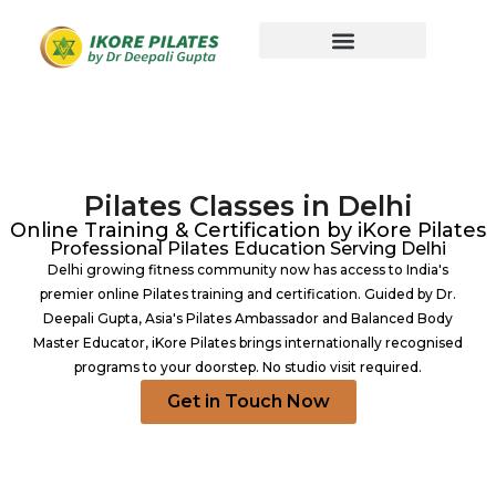
Pilates Classes in Delhi
Online Training & Certification by iKore Pilates
Professional Pilates Education Serving Delhi
Delhi growing fitness community now has access to India's
premier online Pilates training and certification. Guided by Dr.
Deepali Gupta, Asia's Pilates Ambassador and Balanced Body
Master Educator, iKore Pilates brings internationally recognised
programs to your doorstep. No studio visit required.
Get in Touch Now