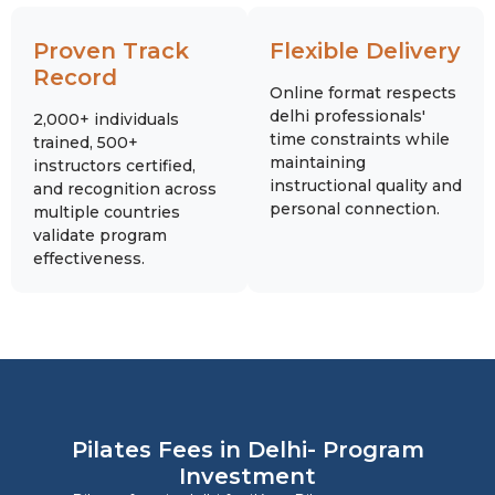
Proven Track
Flexible Delivery
Record
Online format respects
delhi professionals'
2,000+ individuals
time constraints while
trained, 500+
maintaining
instructors certified,
instructional quality and
and recognition across
personal connection.
multiple countries
validate program
effectiveness.
Pilates Fees in Delhi- Program
Investment