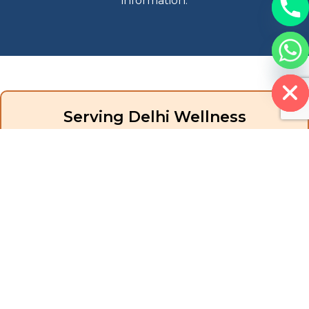
information.
Hide chaty
Serving Delhi Wellness
Community
While our physical studios are based in Pune (Aundh and
Hinjewadi locations), iKore Pilates serves clients through
innovative online delivery that maintains the personalized
attention and expert guidance that defines our brand. Virtual
training eliminates geographical barriers while preserving
instructional quality.
Delhi healthcare providers, fitness professionals, and individuals
seeking evidence-based movement therapy find iKore Pilates
delivers the expertise, support, and credentials they need to
achieve their goals, whether personal wellness or professional
advancement.