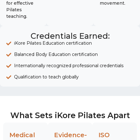
for effective
movement.
Pilates
teaching.
Credentials Earned:
iKore Pilates Education certification
Balanced Body Education certification
Internationally recognized professional credentials
Qualification to teach globally
What Sets iKore Pilates Apart
Medical
Evidence-
ISO