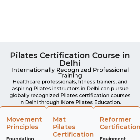
Pilates Certification Course in
Delhi
Internationally Recognized Professional
Training
Healthcare professionals, fitness trainers, and
aspiring Pilates instructors in Delhi can pursue
globally recognized Pilates certification courses
in Delhi through iKore Pilates Education.
Movement
Mat
Reformer
Principles
Pilates
Certificatio
Certification
Foundation
Equipment