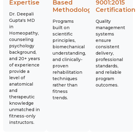
Expertise
Based
9001:2015
Methodology
Certification
Dr. Deepali
Gupta's MD
Programs
Quality
in
built on
management
Homeopathy,
scientific
systems
counseling
principles,
ensure
psychology
biomechanical
consistent
background,
understanding,
delivery,
and 20+ years
and clinically-
professional
of experience
proven
standards,
provide a
rehabilitation
and reliable
level of
techniques
program
anatomical
rather than
outcomes.
and
fitness
therapeutic
trends.
knowledge
unmatched in
fitness-only
instructors.