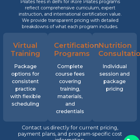
Pilates fees in delhi for iKore Pilates programs
reflect comprehensive curriculum, expert
instruction, and international certification value.
We provide transparent pricing with detailed
breakdowns of what each program includes.
Virtual
Certification
Nutrition
Training
Programs
Consultati
Package
Complete
Individual
options for
course fees
session and
consistent
covering
package
practice
training,
pricing
with flexible
materials,
scheduling
and
credentials
Contact us directly for current pricing,
payment plans, and program-specific cost