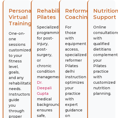
Personal
Rehabilitation
Reformer
Nutritio
Virtual
Pilates
Coaching
Support
Training
Specialized
For
Online
programming
those
consultation
One-on-
for post-
with
with
one
injury,
equipment
qualified
sessions
post-
access,
dietitians
customized
surgery,
specialized
complement
to your
or
reformer
your
fitness
chronic
Pilates
Pilates
level,
condition
delhi
practice
goals,
management.
instruction
with
and any
Dr.
optimizes
customized
rehabilitation
Deepali
your
nutrition
needs.
Gupta
practice
planning.
Instructors
medical
with
guide
background
expert
you
ensures
guidance
through
safe,
on
proper