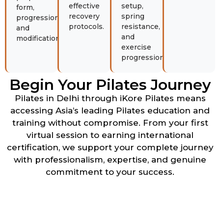
effective
setup,
form,
recovery
spring
progression,
protocols.
resistance,
and
and
modifications.
exercise
progression.
Begin Your Pilates Journey
Pilates in Delhi through iKore Pilates means
accessing Asia’s leading Pilates education and
training without compromise. From your first
virtual session to earning international
certification, we support your complete journey
with professionalism, expertise, and genuine
commitment to your success.