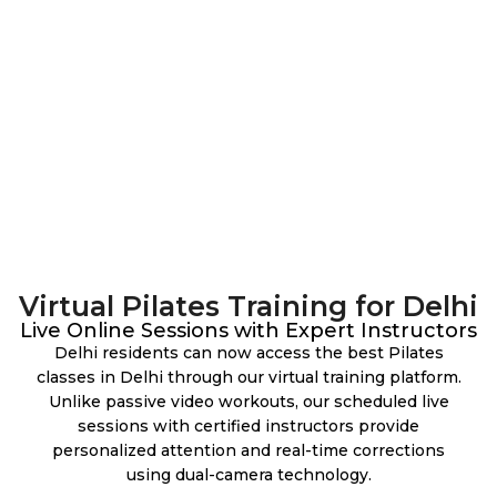
Virtual Pilates Training for Delhi
Live Online Sessions with Expert Instructors
Delhi residents can now access the best Pilates
classes in Delhi through our virtual training platform.
Unlike passive video workouts, our scheduled live
sessions with certified instructors provide
personalized attention and real-time corrections
using dual-camera technology.