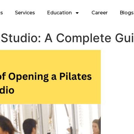
Us
Services
Education
Career
Blogs
 Studio: A Complete Gu