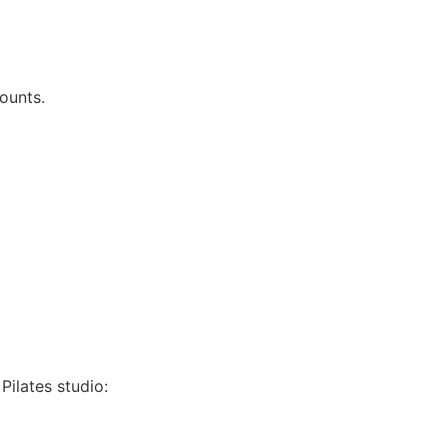
ounts.
Pilates studio: