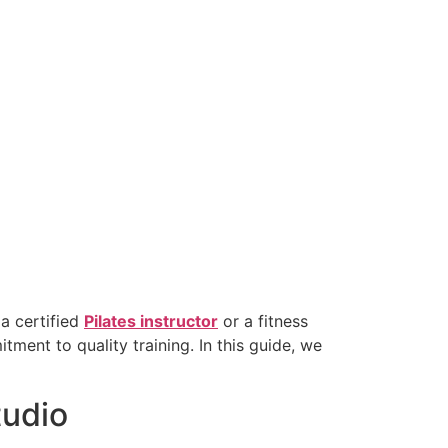
 a certified
Pilates instructor
or a fitness
ment to quality training. In this guide, we
tudio