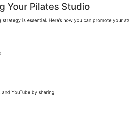
g Your Pilates Studio
ng strategy is essential. Here’s how you can promote your st
s
 and YouTube by sharing: