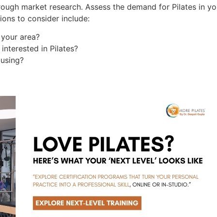
rough market research. Assess the demand for Pilates in yo
ions to consider include:
 your area?
nterested in Pilates?
 using?