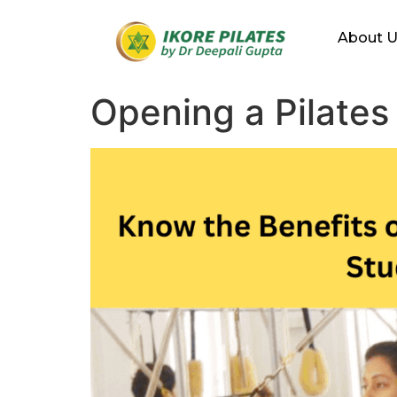
About 
Opening a Pilates