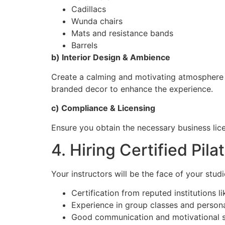
Cadillacs
Wunda chairs
Mats and resistance bands
Barrels
b) Interior Design & Ambience
Create a calming and motivating atmosphere w
branded decor to enhance the experience.
c) Compliance & Licensing
Ensure you obtain the necessary business licen
4. Hiring Certified Pila
Your instructors will be the face of your studio
Certification from reputed institutions l
Experience in group classes and persona
Good communication and motivational sk