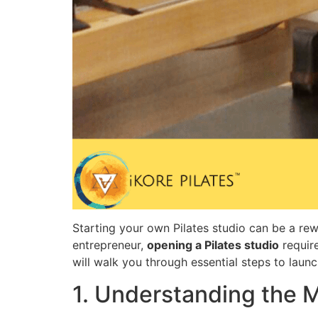
Starting your own Pilates studio can be a rew
entrepreneur,
opening a Pilates studio
require
will walk you through essential steps to launc
1. Understanding the M