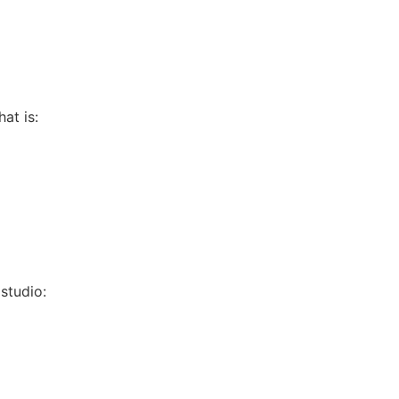
hat is:
 studio: