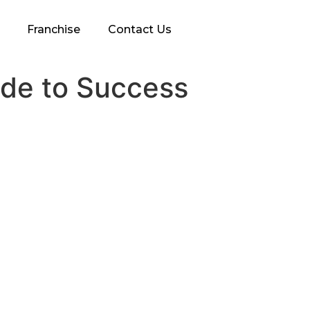
Franchise
Contact Us
ide to Success