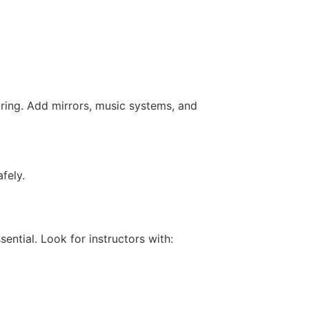
ring. Add mirrors, music systems, and
fely.
sential. Look for instructors with: