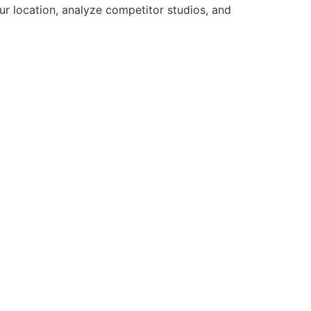
ur location, analyze competitor studios, and