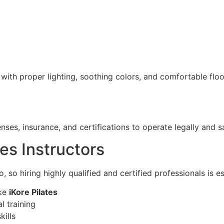
ith proper lighting, soothing colors, and comfortable floo
ses, insurance, and certifications to operate legally and sa
tes Instructors
, so hiring highly qualified and certified professionals is es
ike
iKore Pilates
l training
ills