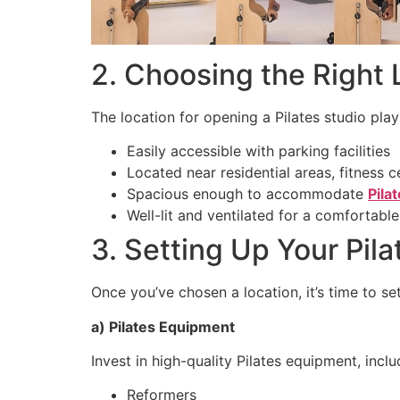
2. Choosing the Right 
The location for opening a Pilates studio plays 
Easily accessible with parking facilities
Located near residential areas, fitness c
Spacious enough to accommodate
Pila
Well-lit and ventilated for a comfortab
3. Setting Up Your Pila
Once you’ve chosen a location, it’s time to set
a) Pilates Equipment
Invest in high-quality Pilates equipment, inclu
Reformers