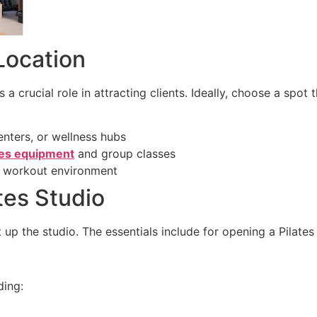
Location
a crucial role in attracting clients. Ideally, choose a spot t
enters, or wellness hubs
tes equipment
and group classes
le workout environment
tes Studio
 up the studio. The essentials include for opening a Pilates
ding: