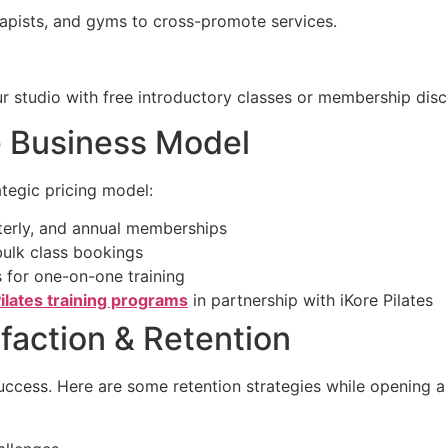
rapists, and gyms to cross-promote services.
ur studio with free introductory classes or membership disc
le Business Model
ategic pricing model:
rterly, and annual memberships
bulk class bookings
 for one-on-one training
ilates training programs
in partnership with iKore Pilates
sfaction & Retention
uccess. Here are some retention strategies while opening a 