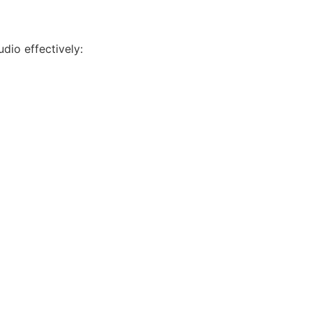
udio effectively: