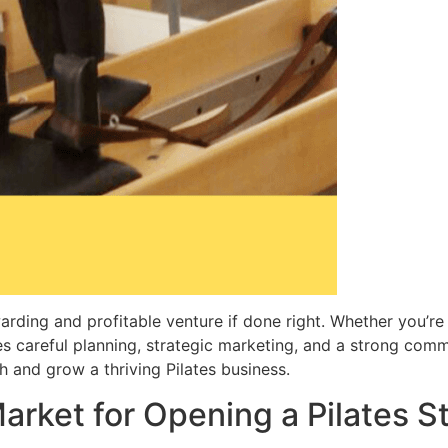
arding and profitable venture if done right. Whether you’re
s careful planning, strategic marketing, and a strong commit
h and grow a thriving Pilates business.
arket for Opening a Pilates S