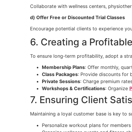
Collaborate with wellness centers, physiothe
d) Offer Free or Discounted Trial Classes
Encourage potential clients to experience yo
6. Creating a Profitab
To ensure long-term profitability, adopt a str
Membership Plans
: Offer monthly, qua
Class Packages
: Provide discounts for 
Private Sessions
: Charge premium rates
Workshops & Certifications
: Organize
P
7. Ensuring Client Sati
Maintaining a loyal customer base is key to s
Personalize workout plans for members