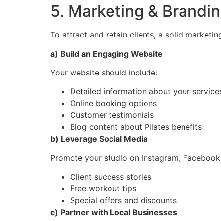
5. Marketing & Brandin
To attract and retain clients, a solid marketi
a) Build an Engaging Website
Your website should include:
Detailed information about your service
Online booking options
Customer testimonials
Blog content about Pilates benefits
b) Leverage Social Media
Promote your studio on Instagram, Facebook,
Client success stories
Free workout tips
Special offers and discounts
c) Partner with Local Businesses