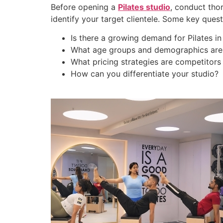
Before opening a
Pilates studio
, conduct tho
identify your target clientele. Some key quest
Is there a growing demand for Pilates in
What age groups and demographics are i
What pricing strategies are competitors
How can you differentiate your studio?