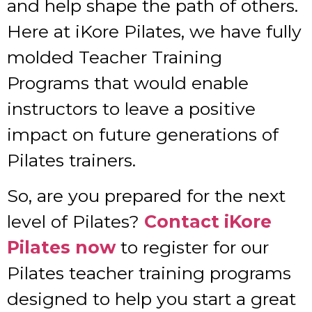
and help shape the path of others.
Here at iKore Pilates, we have fully
molded Teacher Training
Programs that would enable
instructors to leave a positive
impact on future generations of
Pilates trainers.
So, are you prepared for the next
level of Pilates?
Contact iKore
Pilates now
to register for our
Pilates teacher training programs
designed to help you start a great