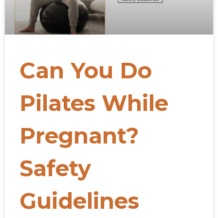
Can You Do
Pilates While
Pregnant?
Safety
Guidelines