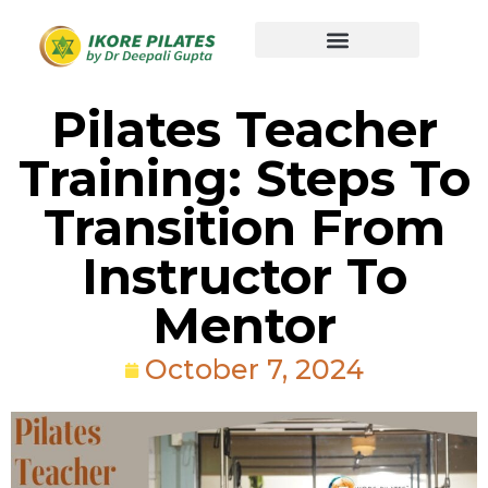
Pilates Teacher
Training: Steps To
Transition From
Instructor To
Mentor
October 7, 2024