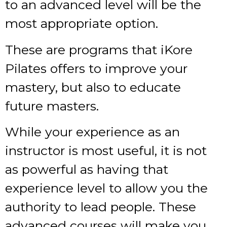
to an advanced level will be the
most appropriate option.
These are programs that iKore
Pilates offers to improve your
mastery, but also to educate
future masters.
While your experience as an
instructor is most useful, it is not
as powerful as having that
experience level to allow you the
authority to lead people. These
advanced courses will make you