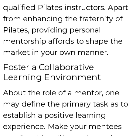
qualified Pilates instructors. Apart
from enhancing the fraternity of
Pilates, providing personal
mentorship affords to shape the
market in your own manner.
Foster a Collaborative
Learning Environment
About the role of a mentor, one
may define the primary task as to
establish a positive learning
experience. Make your mentees