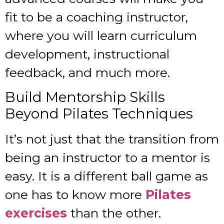
fit to be a coaching instructor,
where you will learn curriculum
development, instructional
feedback, and much more.
Build Mentorship Skills
Beyond Pilates Techniques
It’s not just that the transition from
being an instructor to a mentor is
easy. It is a different ball game as
one has to know more
Pilates
exercises
than the other.