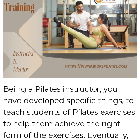
Being a Pilates instructor, you
have developed specific things, to
teach students of Pilates exercises
to help them achieve the right
form of the exercises. Eventually,