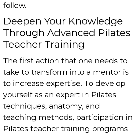
follow.
Deepen Your Knowledge
Through Advanced Pilates
Teacher Training
The first action that one needs to
take to transform into a mentor is
to increase expertise. To develop
yourself as an expert in Pilates
techniques, anatomy, and
teaching methods, participation in
Pilates teacher training
programs