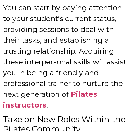
You can start by paying attention
to your student’s current status,
providing sessions to deal with
their tasks, and establishing a
trusting relationship. Acquiring
these interpersonal skills will assist
you in being a friendly and
professional trainer to nurture the
next generation of
Pilates
instructors
.
Take on New Roles Within the
Pilates Community