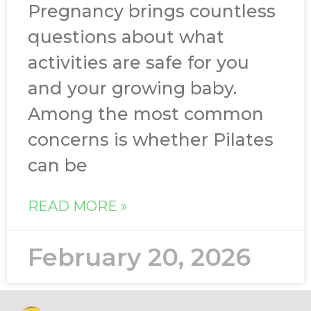
Pregnancy brings countless
questions about what
activities are safe for you
and your growing baby.
Among the most common
concerns is whether Pilates
can be
READ MORE »
February 20, 2026