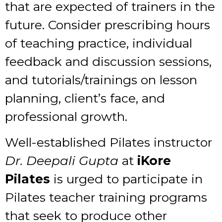
that are expected of trainers in the
future. Consider prescribing hours
of teaching practice, individual
feedback and discussion sessions,
and tutorials/trainings on lesson
planning, client’s face, and
professional growth.
Well-established Pilates instructor
Dr. Deepali Gupta
at
iKore
Pilates
is urged to participate in
Pilates teacher training
programs
that seek to produce other