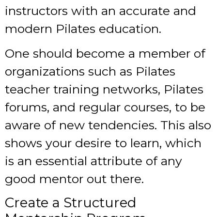
instructors with an accurate and
modern Pilates education.
One should become a member of
organizations such as Pilates
teacher training networks, Pilates
forums, and regular courses, to be
aware of new tendencies. This also
shows your desire to learn, which
is an essential attribute of any
good mentor out there.
Create a Structured