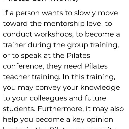
If a person wants to slowly move
toward the mentorship level to
conduct workshops, to become a
trainer during the group training,
or to speak at the Pilates
conference, they need
Pilates
teacher training
. In this training,
you may convey your knowledge
to your colleagues and future
students. Furthermore, it may also
help you become a key opinion