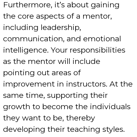
Furthermore, it’s about gaining
the core aspects of a mentor,
including leadership,
communication, and emotional
intelligence. Your responsibilities
as the mentor will include
pointing out areas of
improvement in instructors. At the
same time, supporting their
growth to become the individuals
they want to be, thereby
developing their teaching styles.