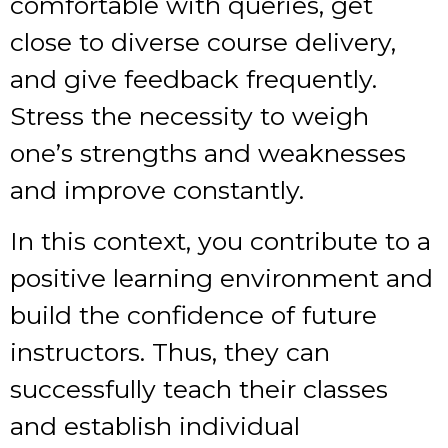
comfortable with queries, get
close to diverse course delivery,
and give feedback frequently.
Stress the necessity to weigh
one’s strengths and weaknesses
and improve constantly.
In this context, you contribute to a
positive learning environment and
build the confidence of future
instructors. Thus, they can
successfully teach their classes
and establish individual