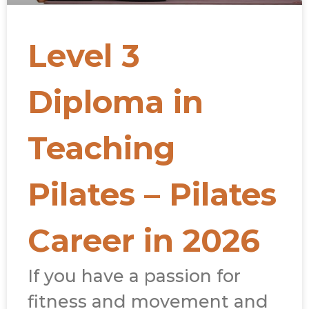
Level 3
Diploma in
Teaching
Pilates – Pilates
Career in 2026
If you have a passion for
fitness and movement and