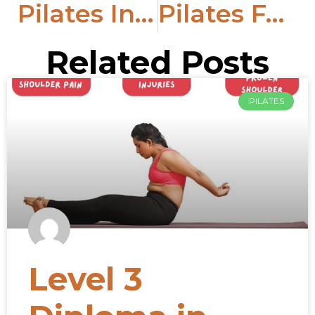
Pilates In The Digital Age: Learn To Teach Pilates Online
Pilates For Anxiety: Advantages Of Pilates Exercises
Related Posts
PILATES
Level 3