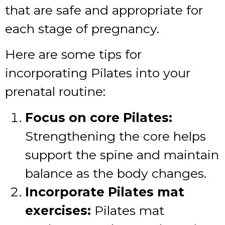
that are safe and appropriate for
each stage of pregnancy.
Here are some tips for
incorporating Pilates into your
prenatal routine:
Focus on core Pilates:
Strengthening the core helps
support the spine and maintain
balance as the body changes.
Incorporate Pilates mat
exercises:
Pilates mat