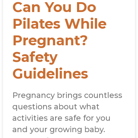
Can You Do
Pilates While
Pregnant?
Safety
Guidelines
Pregnancy brings countless
questions about what
activities are safe for you
and your growing baby.