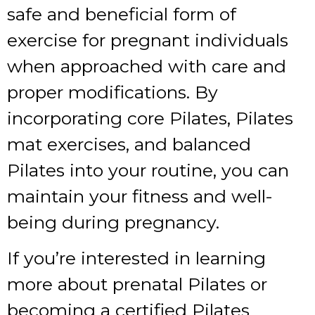
safe and beneficial form of
exercise for pregnant individuals
when approached with care and
proper modifications. By
incorporating core Pilates, Pilates
mat exercises, and balanced
Pilates into your routine, you can
maintain your fitness and well-
being during pregnancy.
If you’re interested in learning
more about prenatal Pilates or
becoming a certified Pilates