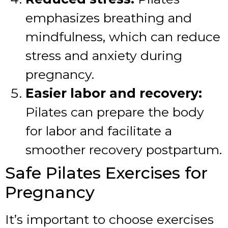
emphasizes breathing and
mindfulness, which can reduce
stress and anxiety during
pregnancy.
Easier labor and recovery:
Pilates can prepare the body
for labor and facilitate a
smoother recovery postpartum.
Safe Pilates Exercises for
Pregnancy
It’s important to choose exercises