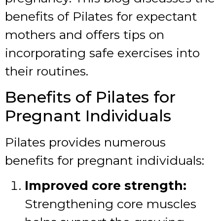
benefits of Pilates for expectant
mothers and offers tips on
incorporating safe exercises into
their routines.
Benefits of Pilates for
Pregnant Individuals
Pilates provides numerous
benefits for pregnant individuals:
Improved core strength:
Strengthening core muscles