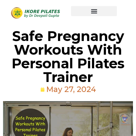
Safe Pregnancy
Workouts With
Personal Pilates
Trainer
May 27, 2024