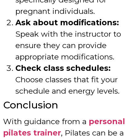
pregnant individuals.
Ask about modifications:
Speak with the instructor to
ensure they can provide
appropriate modifications.
Check class schedules:
Choose classes that fit your
schedule and energy levels.
Conclusion
With guidance from a
personal
pilates trainer
, Pilates can be a