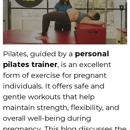
Pilates, guided by a
personal
pilates trainer
, is an excellent
form of exercise for pregnant
individuals. It offers safe and
gentle workouts that help
maintain strength, flexibility, and
overall well-being during
pregnancy. This blog discusses the