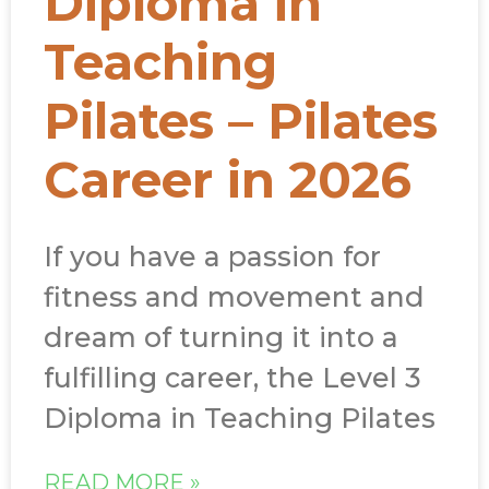
Diploma in
Teaching
Pilates – Pilates
Career in 2026
If you have a passion for
fitness and movement and
dream of turning it into a
fulfilling career, the Level 3
Diploma in Teaching Pilates
READ MORE »