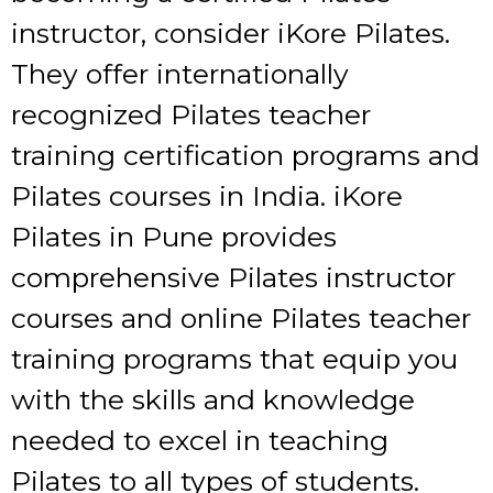
instructor, consider iKore Pilates.
They offer internationally
recognized Pilates teacher
training certification programs and
Pilates courses in India. iKore
Pilates in Pune provides
comprehensive Pilates instructor
courses and online Pilates teacher
training programs that equip you
with the skills and knowledge
needed to excel in teaching
Pilates to all types of students.