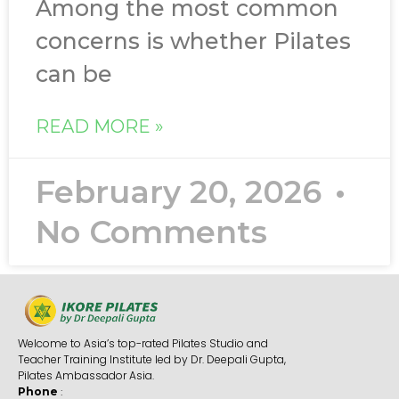
Among the most common
concerns is whether Pilates
can be
READ MORE »
February 20, 2026
No Comments
Welcome to Asia’s top-rated Pilates Studio and
Teacher Training Institute led by Dr. Deepali Gupta,
Pilates Ambassador Asia.
Phone
: