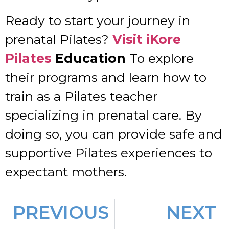
Ready to start your journey in
prenatal Pilates?
Visit iKore
Pilates
Education
To explore
their programs and learn how to
train as a Pilates teacher
specializing in prenatal care. By
doing so, you can provide safe and
supportive Pilates experiences to
expectant mothers.
PREVIOUS
NEXT