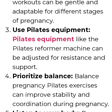
workouts can be gentle and
adaptable for different stages
of pregnancy.
Use Pilates equipment:
Pilates equipment
like the
Pilates reformer machine can
be adjusted for resistance and
support.
Prioritize balance:
Balance
pregnancy Pilates exercises
can improve stability and
coordination during pregnancy.