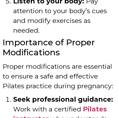
Listen to your body:
Pay
attention to your body’s cues
and modify exercises as
needed.
Importance of Proper
Modifications
Proper modifications are essential
to ensure a safe and effective
Pilates practice during pregnancy:
Seek professional guidance:
Work with a certified
Pilates