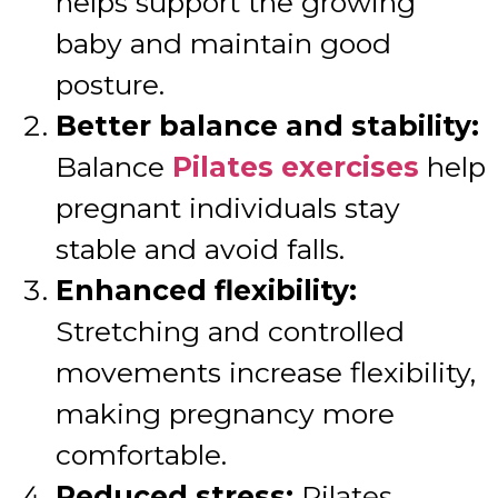
helps support the growing
baby and maintain good
posture.
Better balance and stability:
Balance
Pilates exercises
help
pregnant individuals stay
stable and avoid falls.
Enhanced flexibility:
Stretching and controlled
movements increase flexibility,
making pregnancy more
comfortable.
Reduced stress:
Pilates