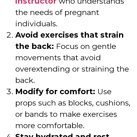
instructor
who understands
the needs of pregnant
individuals.
Avoid exercises that strain
the back:
Focus on gentle
movements that avoid
overextending or straining the
back.
Modify for comfort:
Use
props such as blocks, cushions,
or bands to make exercises
more comfortable.
Stay hydrated and rest