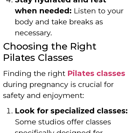
when needed:
Listen to your
body and take breaks as
necessary.
Choosing the Right
Pilates Classes
Finding the right
Pilates classes
during pregnancy is crucial for
safety and enjoyment:
Look for specialized classes:
Some studios offer classes
specifically designed for