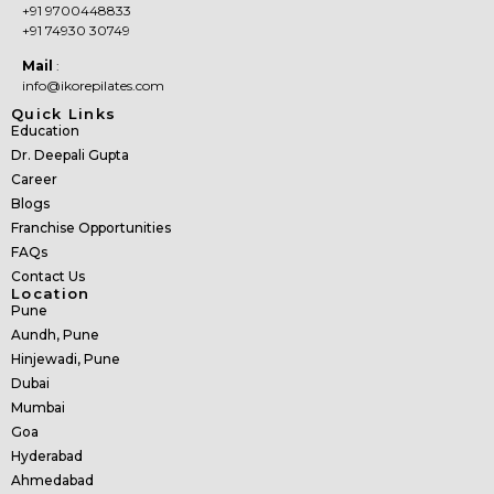
+91 9700448833
+91 74930 30749
Mail
:
info@ikorepilates.com
Quick Links
Education
Dr. Deepali Gupta
Career
Blogs
Franchise Opportunities
FAQs
Contact Us
Location
Pune
Aundh, Pune
Hinjewadi, Pune
Dubai
Mumbai
Goa
Hyderabad
Ahmedabad