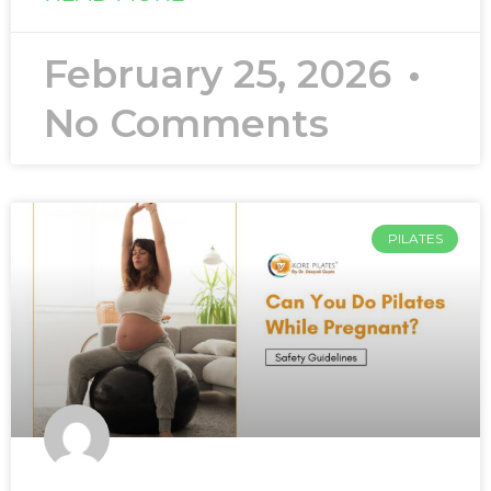
February 25, 2026
No Comments
PILATES