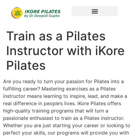
Train as a Pilates
Instructor with iKore
Pilates
Are you ready to turn your passion for Pilates into a
fulfilling career? Mastering exercises as a Pilates
instructor means learning to inspire, lead, and make a
real difference in people’s lives. iKore Pilates offers
high-quality training programs that will turn a
passionate enthusiast to
train as a Pilates instructor
.
Whether you are just starting your career or looking to
perfect your skills, our programs will provide you with