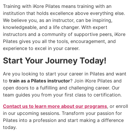
Training with iKore Pilates means training with an
institution that holds excellence above everything else.
We believe you, as an instructor, can be inspiring,
knowledgeable, and a life changer. With expert
instructors and a community of supportive peers, iKore
Pilates gives you all the tools, encouragement, and
experience to excel in your career.
Start Your Journey Today!
Are you looking to start your career in Pilates and want
to
train as a Pilates instructor
? Join iKore Pilates and
open doors to a fulfilling and challenging career. Our
team guides you from your first class to certification.
Contact us to learn more about our programs
, or enroll
in our upcoming sessions. Transform your passion for
Pilates into a profession and start making a difference
today.