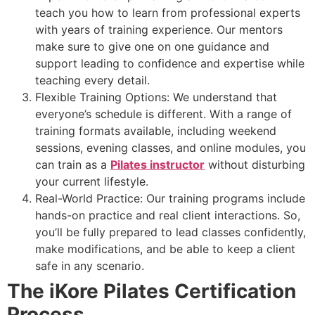
teach you how to learn from professional experts
with years of training experience. Our mentors
make sure to give one on one guidance and
support leading to confidence and expertise while
teaching every detail.
Flexible Training Options: We understand that
everyone’s schedule is different. With a range of
training formats available, including weekend
sessions, evening classes, and online modules, you
can train as a
Pilates instructor
without disturbing
your current lifestyle.
Real-World Practice: Our training programs include
hands-on practice and real client interactions. So,
you’ll be fully prepared to lead classes confidently,
make modifications, and be able to keep a client
safe in any scenario.
The iKore Pilates Certification
Process