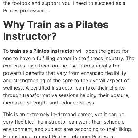
the toolbox and support you’ll need to succeed as a
Pilates professional.
Why Train as a Pilates
Instructor?
To
train as a Pilates instructor
will open the gates for
one to have a fulfilling career in the fitness industry. The
exercises have been on the rise internationally for
powerful benefits that vary from enhanced flexibility
and strengthening of the core to the overall aspect of
wellness. A certified instructor can take their clients
through transformative sessions helping their posture,
increased strength, and reduced stress.
This is an extremely in-demand career, yet it can be
very flexible. The instructor can work their schedule,
environment, and subject area according to their liking.
For instance, on mat Pilates, reformer Pilates, or