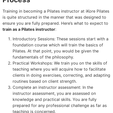
Training in becoming a Pilates instructor at iKore Pilates
is quite structured in the manner that was designed to
ensure you are fully prepared. Here’s what to expect to
train as a Pilates instructor
:
Introductory Sessions: These sessions start with a
foundation course which will train the basics of
Pilates. At that point, you would be given the
fundamentals of the philosophy.
Practical Workshops: We train you on the skills of
teaching where you will acquire how to facilitate
clients in doing exercises, correcting, and adapting
routines based on client strength.
Complete an instructor assessment: In the
instructor assessment, you are assessed on
knowledge and practical skills. You are fully
prepared for any professional challenge as far as
teaching is concerned.