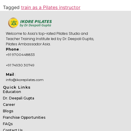
Tagged
train as a Pilates instructor
Welcome to Asia’s top-rated Pilates Studio and
Teacher Training Institute led by Dr. Deepali Gupta,
Pilates Ambassador Asia.
Phone
:
+91 9700448833
+91 74930 30749
Mail
:
info@ikorepilates.com
Quick Links
Education
Dr. Deepali Gupta
Career
Blogs
Franchise Opportunities
FAQs
Contact Us