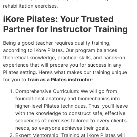
rehabilitation exercises.
iKore Pilates: Your Trusted
Partner for Instructor Training
Being a good teacher requires quality training,
according to iKore Pilates. Our program balances
theoretical knowledge, practical skills, and hands-on
experience that will prepare you for success in any
Pilates setting. Here’s what makes our training unique
for you to
train as a Pilates instructor
:
Comprehensive Curriculum: We will go from
foundational anatomy and biomechanics into
higher-level Pilates techniques. Thus, you’ll leave
with the knowledge to construct safe, effective
sequences of exercises tailored to every client’s
needs, so everyone achieves their goals.
Expert Mentorship: Training at iKore Pilates will