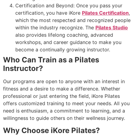
Certification and Beyond: Once you pass your
certification, you have iKore
Pilates Certification
,
which the most respected and recognized people
within the industry recognize. The
Pilates Studio
also provides lifelong coaching, advanced
workshops, and career guidance to make you
become a continually growing instructor.
Who Can Train as a Pilates
Instructor?
Our programs are open to anyone with an interest in
fitness and a desire to make a difference. Whether
professional or just entering the field, iKore Pilates
offers customized training to meet your needs. All you
need is enthusiasm, a commitment to learning, and a
willingness to guide others on their wellness journey.
Why Choose iKore Pilates?